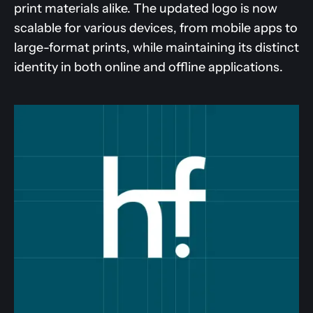
print materials alike. The updated logo is now
scalable for various devices, from mobile apps to
large-format prints, while maintaining its distinct
identity in both online and offline applications.