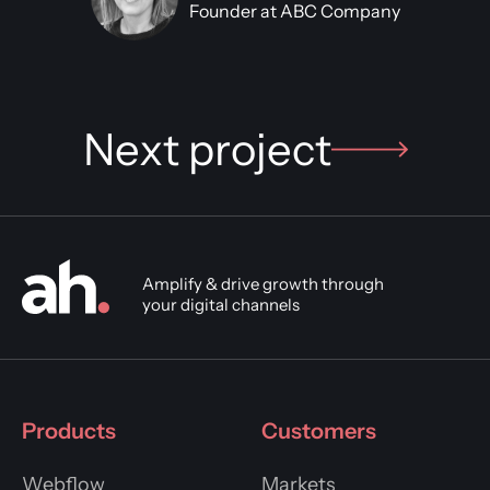
Founder at ABC Company
Next project
Amplify & drive growth through
your digital channels
Products
Customers
Webflow
Markets