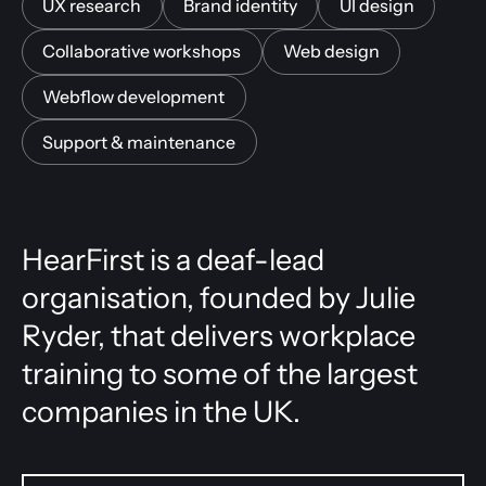
UX research
Brand identity
UI design
Collaborative workshops
Web design
Webflow development
Support & maintenance
HearFirst is a deaf-lead
organisation, founded by Julie
Ryder, that delivers workplace
training to some of the largest
companies in the UK.