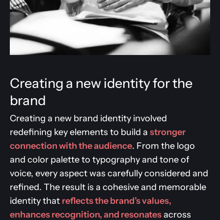
Creating a new identity for the
brand
Creating a new brand identity involved
redefining key elements to build a
stronger
connection with the audience
. From the logo
and color palette to typography and tone of
voice, every aspect was carefully considered and
refined. The result is a cohesive and memorable
identity that
reflects the brand’s values,
enhances recognition, and resonates
across