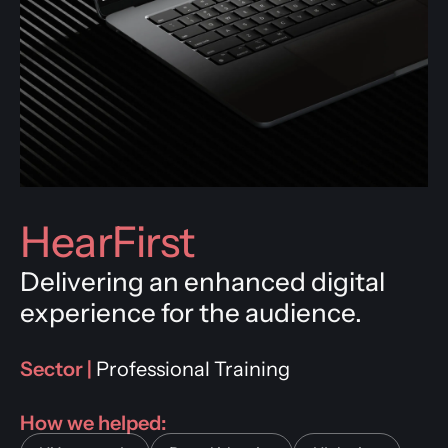
HearFirst
Delivering an enhanced digital
experience for the audience.
Sector |
Professional Training
How we helped: