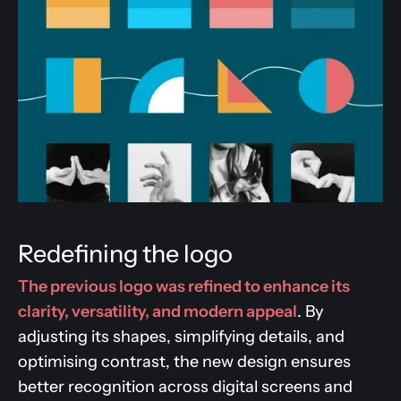
Redefining the logo
The previous logo was refined to enhance its
clarity, versatility, and modern appeal
. By
adjusting its shapes, simplifying details, and
optimising contrast, the new design ensures
better recognition across digital screens and