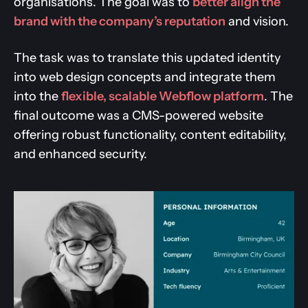
organisations. The goal was to
better align the
brand with the company’s reputation
and vision.
The task was to translate this updated identity
into web design concepts and integrate them
into the
flexible, scalable Webflow platform
. The
final outcome was a CMS-powered website
offering robust functionality, content editability,
and enhanced security.