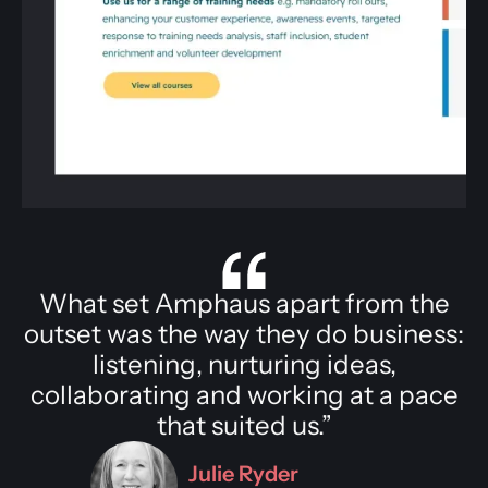
What set Amphaus apart from the
outset was the way they do business:
listening, nurturing ideas,
collaborating and working at a pace
that suited us.”
Julie Ryder