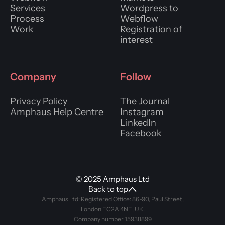
Services
Wordpress to
Process
Webflow
Work
Registration of
interest
Company
Follow
Privacy Policy
The Journal
Amphaus Help Centre
Instagram
LinkedIn
Facebook
© 2025 Amphaus Ltd
Back to top
Amphaus Ltd: Registered Office: 86-90, Paul Street,
London EC2A 4NE, UK.
Company number 15938899