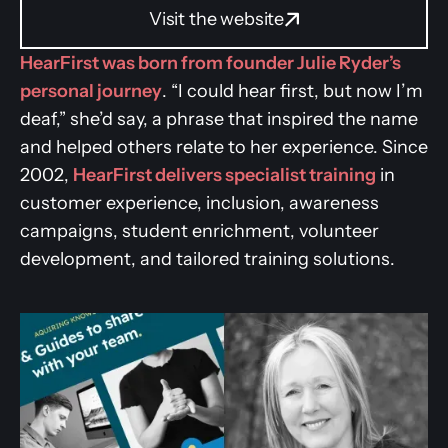
Visit the website
HearFirst was born from founder Julie Ryder’s
personal journey
. “I could hear first, but now I’m
deaf,” she’d say, a phrase that inspired the name
and helped others relate to her experience. Since
2002,
HearFirst delivers specialist training
in
customer experience, inclusion, awareness
campaigns, student enrichment, volunteer
development, and tailored training solutions.