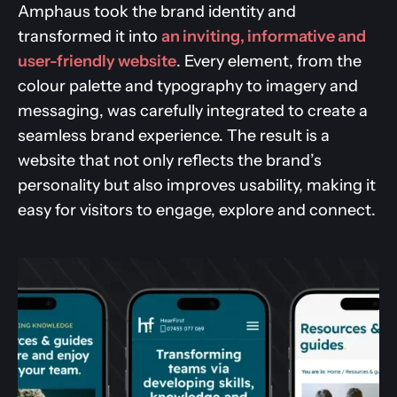
Amphaus took the brand identity and
transformed it into
an inviting, informative and
user-friendly website
. Every element, from the
colour palette and typography to imagery and
messaging, was carefully integrated to create a
seamless brand experience. The result is a
website that not only reflects the brand’s
personality but also improves usability, making it
easy for visitors to engage, explore and connect.