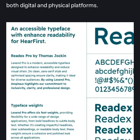
both digital and physical platforms.