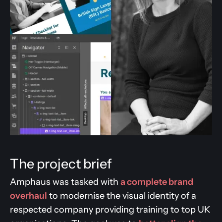
The project brief
Amphaus was tasked with
a complete brand
overhaul
to modernise the visual identity of a
respected company providing training to top UK