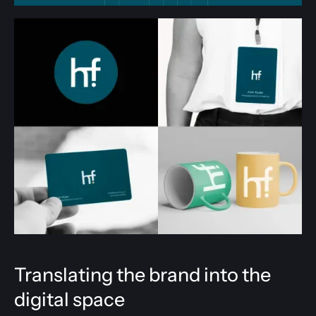
Translating the brand into the
digital space