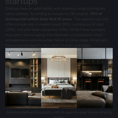
startups
Startups face an uphill battle, with statistics underscoring the
harsh realities. According to a study by CB Insights,
70% of
startups fail within their first 10 years
. The reasons vary but
often include lack of market need (35%), running out of cash
(29%), and poor team dynamics (23%). While these numbers
may seem discouraging, they illustrate a crucial point: most
entrepreneurs will encounter failure at some stage. What sets
the successful apart is their ability to learn and adapt.
Airbnb redefined hospitality with its peer-to-peer home-sharing
model.