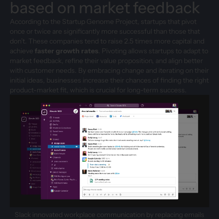
based on market feedback
According to the Startup Genome Project, startups that pivot
once or twice are significantly more successful than those that
don’t. These companies tend to raise 2.5 times more capital and
achieve
faster growth rates
. Pivoting allows startups to adapt to
market feedback, refine their value proposition, and align better
with customer needs. By embracing change and iterating on their
initial ideas, businesses increase their chances of finding the right
product-market fit, which is crucial for long-term success.
Slack innovated workplace communication by replacing emails