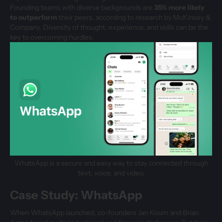
Founding teams with diverse backgrounds are
35% more likely
to outperform
their peers, according to research by McKinsey &
Company. Diversity of thought, experience, and skills can be the
key to overcoming hurdles.
WhatsApp is a secure and easy way to stay connected through
text, voice, and video.
Case Study: WhatsApp
When WhatsApp launched, co-founders Jan Koum and Brian