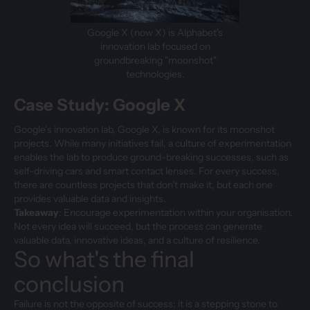
Google X (now X) is Alphabet's
innovation lab focused on
groundbreaking "moonshot"
technologies.
Case Study: Google X
Google’s innovation lab, Google X, is known for its moonshot
projects. While many initiatives fail, a culture of experimentation
enables the lab to produce ground-breaking successes, such as
self-driving cars and smart contact lenses. For every success,
there are countless projects that don’t make it, but each one
provides valuable data and insights.
Takeaway
: Encourage experimentation within your organisation.
Not every idea will succeed, but the process can generate
valuable data, innovative ideas, and a culture of resilience.
So what's the final
conclusion
Failure is not the opposite of success; it is a stepping stone to