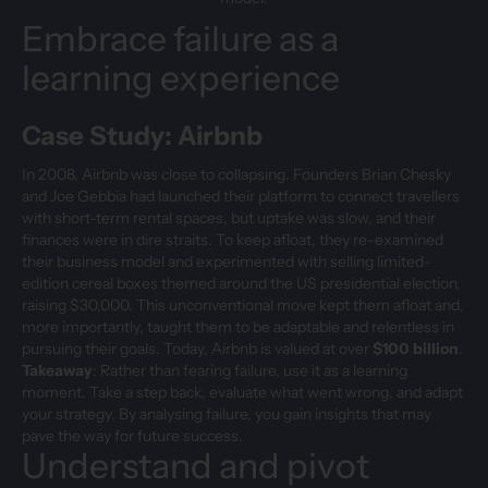
Embrace failure as a
learning experience
Case Study: Airbnb
In 2008, Airbnb was close to collapsing. Founders Brian Chesky
and Joe Gebbia had launched their platform to connect travellers
with short-term rental spaces, but uptake was slow, and their
finances were in dire straits. To keep afloat, they re-examined
their business model and experimented with selling limited-
edition cereal boxes themed around the US presidential election,
raising $30,000. This unconventional move kept them afloat and,
more importantly, taught them to be adaptable and relentless in
pursuing their goals. Today, Airbnb is valued at over
$100 billion
.
Takeaway
: Rather than fearing failure, use it as a learning
moment. Take a step back, evaluate what went wrong, and adapt
your strategy. By analysing failure, you gain insights that may
pave the way for future success.
Understand and pivot