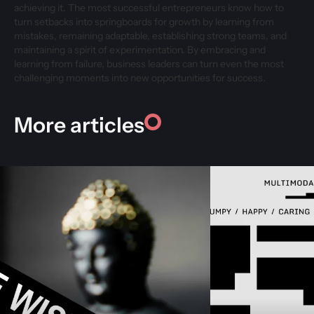
achieving it. The most successful entrepreneurs know how to
turn setbacks into springboards for growth by learning from
mistakes, remaining adaptable, establishing strong teams, and
maintaining a spirit of experimentation. By embracing and
learning from failure, business leaders can turn even the most
challenging moments into new opportunities for success.
More articles