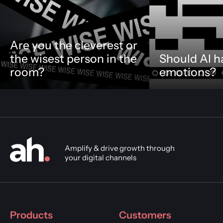
Are you the cleverest or
the wisest person in the
Should AI h
room?
emotions?
Amplify & drive growth through
your digital channels
Products
Customers