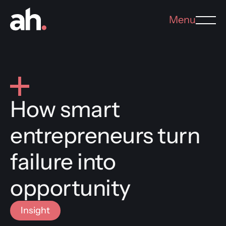
Menu
How smart
entrepreneurs turn
failure into
opportunity
Insight