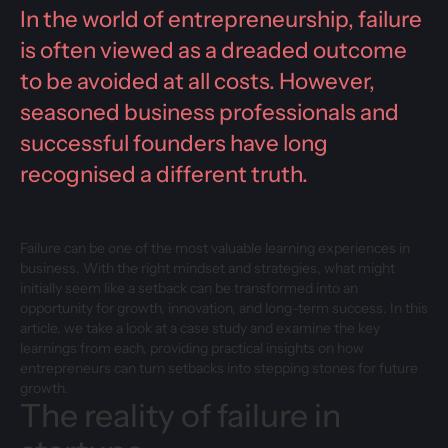
In the world of entrepreneurship, failure
is often viewed as a dreaded outcome
to be avoided at all costs. However,
seasoned business professionals and
successful founders have long
recognised a different truth.
Failure can be one of the most valuable learning experiences in
business. With the right mindset and strategies, what might
initially seem like a setback can be transformed into an
opportunity for growth, innovation, and long-term success. In this
article, we take a look at a case study and examine the key
learnings from each, providing practical insights on how
entrepreneurs can turn setbacks into stepping stones for future
growth.
The reality of failure in