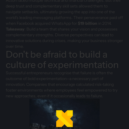
Acton faced multiple technical and financial challenges. But their
deep trust and complementary skill sets allowed them to
navigate setbacks, ultimately growing the app into one of the
world's leading messaging platforms. Their perseverance paid off
when Facebook acquired WhatsApp for
$19 billion
in 2014.
Takeaway
: Build a team that shares your vision and possesses
complementary strengths. Diverse perspectives can lead to
innovative solutions during crises, making your business stronger
over time.
Don't be afraid to build a
culture of experimentation
Successful entrepreneurs recognise that failure is often the
outcome of bold experimentation—a necessary part of
innovation. Companies that encourage calculated risk-taking
foster environments where employees feel empowered to try
new approaches, even if it occasionally leads to failure.