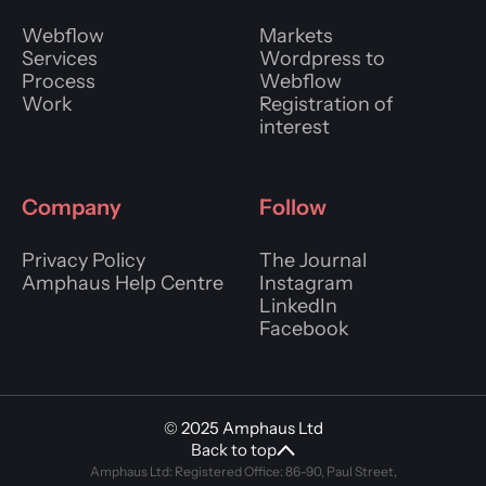
Webflow
Markets
Services
Wordpress to
Process
Webflow
Work
Registration of
interest
Company
Follow
Privacy Policy
The Journal
Amphaus Help Centre
Instagram
LinkedIn
Facebook
© 2025 Amphaus Ltd
Back to top
Amphaus Ltd: Registered Office: 86-90, Paul Street,