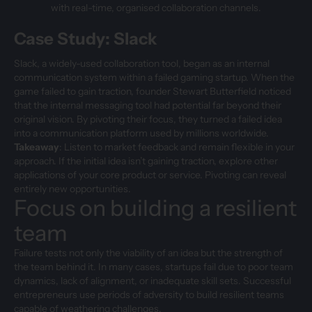
with real-time, organised collaboration channels.
Case Study: Slack
Slack, a widely-used collaboration tool, began as an internal
communication system within a failed gaming startup. When the
game failed to gain traction, founder Stewart Butterfield noticed
that the internal messaging tool had potential far beyond their
original vision. By pivoting their focus, they turned a failed idea
into a communication platform used by millions worldwide.
Takeaway
: Listen to market feedback and remain flexible in your
approach. If the initial idea isn’t gaining traction, explore other
applications of your core product or service. Pivoting can reveal
entirely new opportunities.
Focus on building a resilient
team
Failure tests not only the viability of an idea but the strength of
the team behind it. In many cases, startups fail due to poor team
dynamics, lack of alignment, or inadequate skill sets. Successful
entrepreneurs use periods of adversity to build resilient teams
capable of weathering challenges.