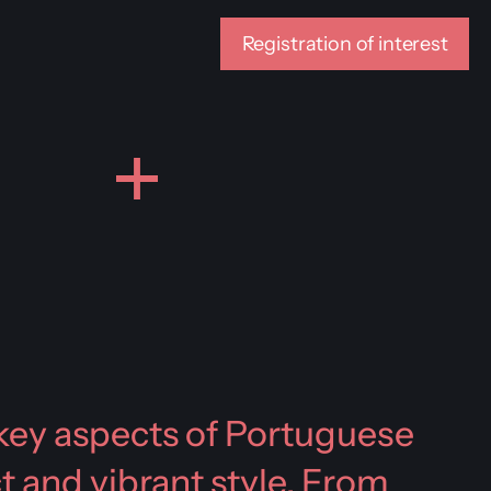
Registration of interest
r key aspects of Portuguese
ct and vibrant style. From