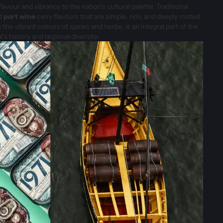
lavour and vibrancy to the nation’s cultural palette. Traditional
nd
port wine
carry flavours that are simple, rich, and deeply rooted
 the vibrant colours of spices and herbs, is an integral part of the
l’s history and regional diversity.