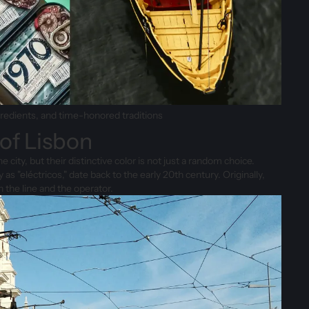
gredients, and time-honored traditions
 of Lisbon
city, but their distinctive color is not just a random choice.
 as "eléctricos," date back to the early 20th century. Originally,
 the line and the operator.