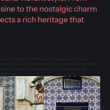
isine to the nostalgic charm
ects a rich heritage that
ainted ceramic tiles that adorn the façades of buildings,
became popular in the 16th century and are often decorated with
 folklore, and nature. Azulejos serve both a decorative and
expression.