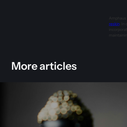
Amphaus u
reskin
. In
incorporat
maintainin
More articles