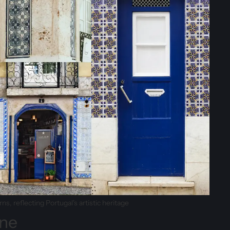
s, reflecting Portugal's artistic heritage
ine