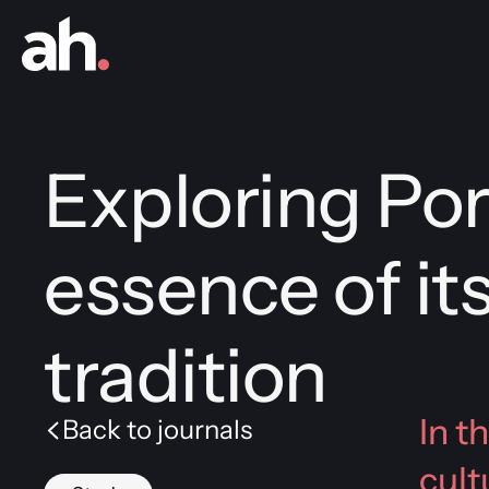
Exploring Por
essence of its
tradition
In t
Back to journals
cult