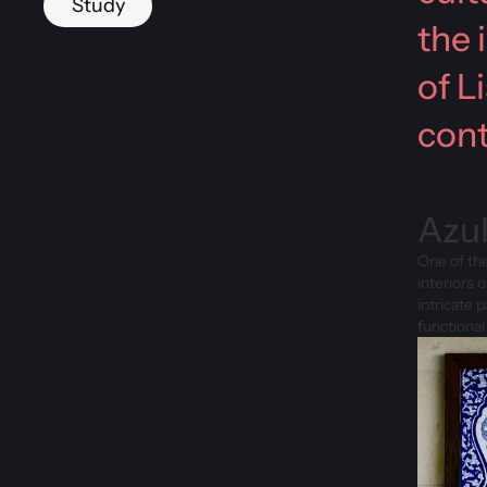
Study
the 
of L
cont
Azul
One of the
interiors 
intricate 
functional