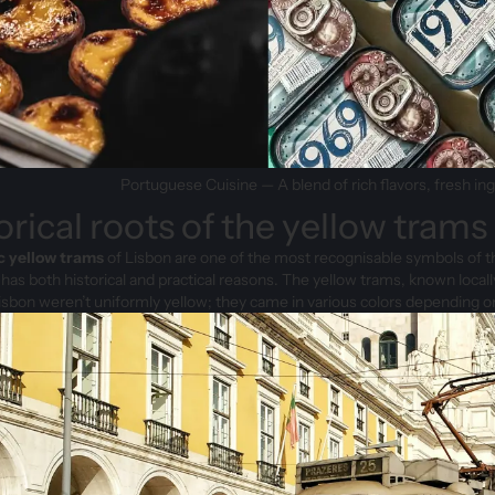
Portuguese Cuisine — A blend of rich flavors, fresh in
orical roots of the yellow trams
c yellow trams
of Lisbon are one of the most recognisable symbols of the 
t has both historical and practical reasons. The yellow trams, known locally
isbon weren’t uniformly yellow; they came in various colors depending on