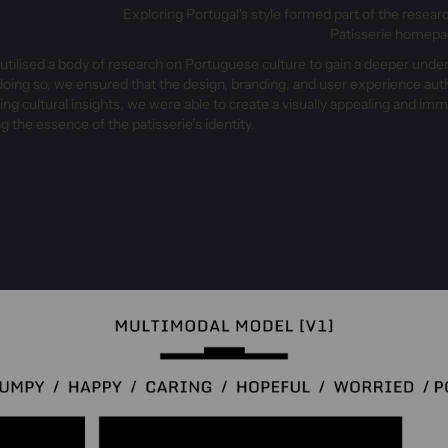
Exploring Portugal's style formed part of the resear
Patisserie homep
tilised a body of research on Portuguese culture to gain a deeper unde
 doing so, we ensured that the design, branding, and user experience authe
ing cultural insights, we were able to create a visually appealing and i
g the essence of the patisserie’s identity.