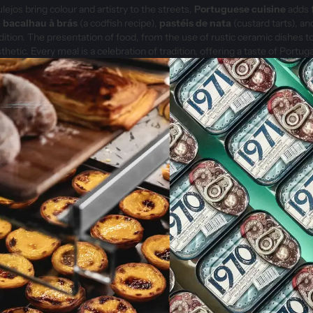
ulejos bring colour and artistry to the streets,
Portuguese cuisine
adds f
e
bacalhau à brás
(a codfish recipe),
pastéis de nata
(custard tarts), a
radition. The presentation of food, from the use of rustic ceramic dishes to
thetic. Every meal is a celebration of tradition, offering a taste of Portuga