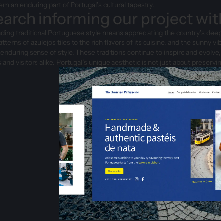
m an enduring part of Portugal’s cultural tapestry.
arch informing our project wit
ing traditional Portuguese style means appreciating the country’s deep
patterns of azulejos tiles to the rich flavors of its cuisine, and the sunny
 enduring sense of style. These traditions continue to inspire and evolve,
s and visitors alike. Portugal’s unique aesthetic is not just about preserv