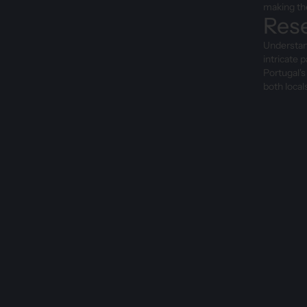
making the
Rese
Understand
intricate 
Portugal's
both local