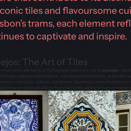
iconic tiles and flavoursome cu
isbon’s trams, each element refl
inues to captivate and inspire.
ejos: The Art of Tiles
 most iconic elements of Portuguese style is the use of
azulejos
—hand-p
of homes, and even train stations. Introduced by the Moors, these tiles 
patterns, vivid blues, yellows, and greens, depicting scenes from history,
 purpose, protecting buildings from heat while adding a touch of artistic 